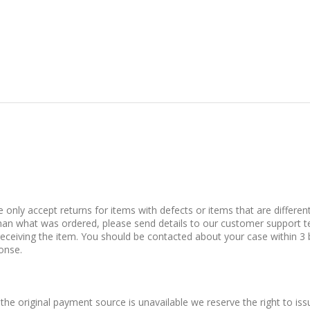
only accept returns for items with defects or items that are differen
t than what was ordered, please send details to our customer support 
receiving the item. You should be contacted about your case within 3 
ponse.
 the original payment source is unavailable we reserve the right to issu