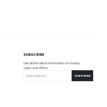
SUBSCRIBE
Get all the latest information on Events,
Sales and Offers.
SUBSCRIBE