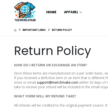
HOME
APPAREL
IMPORTANT LINKS
RETURN POLICY
Return Policy
HOW DO I RETURN OR EXCHANGE AN ITEM?
Since these items are manufactured on a per order basis, we 
If you received a defective item or an item that is differen
store or email
support@merchmake.com
within 30 days of 
take to receive your refund will be included in the email res
WHAT FORM WILL MY REFUND TAKE?
All refunds will be credited to the original payment source. If