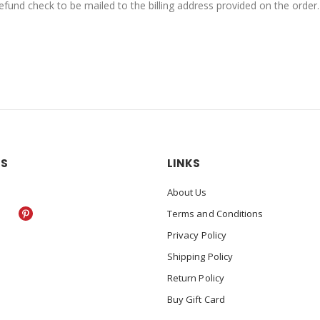
fund check to be mailed to the billing address provided on the order.
US
LINKS
About Us
Terms and Conditions
Privacy Policy
Shipping Policy
Return Policy
Buy Gift Card