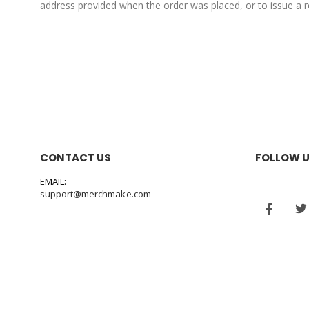
address provided when the order was placed, or to issue a re
CONTACT US
FOLLOW 
EMAIL:
support@merchmake.com