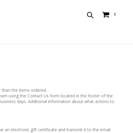
t than the items ordered.
team using the Contact Us form located in the footer of the
business days. Additional information about what actions to
e an electronic gift certificate and transmit it to the email