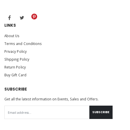
LINKS
About Us
Terms and Conditions
Privacy Policy
Shipping Policy
Return Policy
Buy Gift Card
SUBSCRIBE
Get all the latest information on Events, Sales and Offers.
SUBSCRIBE