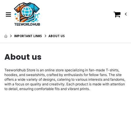
IMPORTANT LINKS
ABOUT US
About us
Teeworldhub Store is an online store specializing in fan-made T-shirts,
hoodies, and sweatshirts, crafted by enthusiasts for fellow fans. The site
offers a wide variety of designs, catering to various interests and fandoms,
with a focus on quality and creativity. Each product is made with attention
to detail, ensuring comfortable fits and vibrant prints.