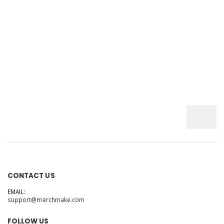
CONTACT US
EMAIL:
support@merchmake.com
FOLLOW US